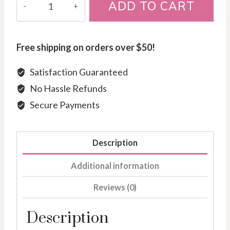
ADD TO CART
Gold
Diamond
Semi-
Free shipping on orders over $50!
Eternity
Band
Satisfaction Guaranteed
quantity
No Hassle Refunds
Secure Payments
Description
Additional information
Reviews (0)
Description