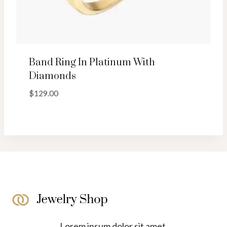
Band Ring In Platinum With
Diamonds
$
129.00
Lorem ipsum dolor sit amet,