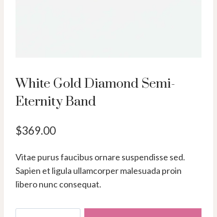
White Gold Diamond Semi-
Eternity Band
$
369.00
Vitae purus faucibus ornare suspendisse sed.
Sapien et ligula ullamcorper malesuada proin
libero nunc consequat.
White