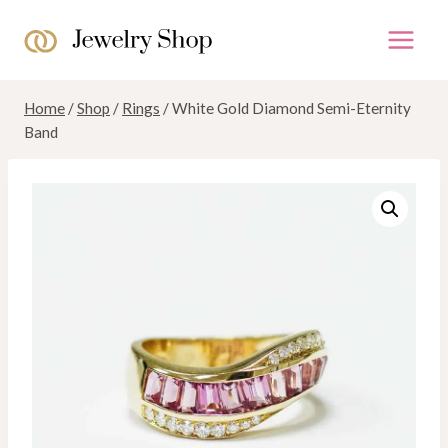
Skip
to
content
Home
/
Shop
/
Rings
/
White Gold Diamond Semi-Eternity
Band