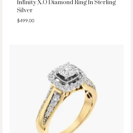
Infinity X.O Diamond Ring In Sterling
Silver
$
499.00