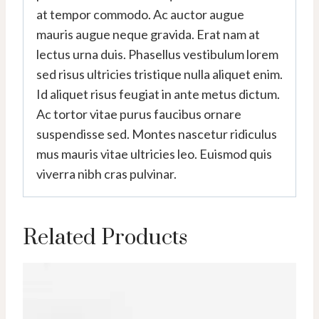
at tempor commodo. Ac auctor augue
mauris augue neque gravida. Erat nam at
lectus urna duis. Phasellus vestibulum lorem
sed risus ultricies tristique nulla aliquet enim.
Id aliquet risus feugiat in ante metus dictum.
Ac tortor vitae purus faucibus ornare
suspendisse sed. Montes nascetur ridiculus
mus mauris vitae ultricies leo. Euismod quis
viverra nibh cras pulvinar.
Related Products