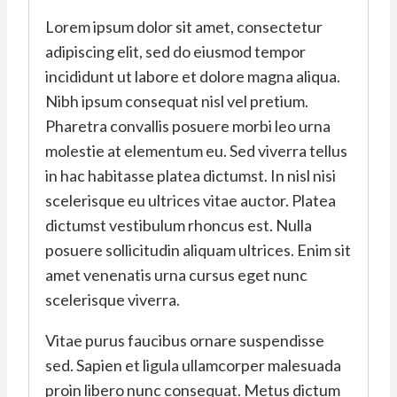
Lorem ipsum dolor sit amet, consectetur
adipiscing elit, sed do eiusmod tempor
incididunt ut labore et dolore magna aliqua.
Nibh ipsum consequat nisl vel pretium.
Pharetra convallis posuere morbi leo urna
molestie at elementum eu. Sed viverra tellus
in hac habitasse platea dictumst. In nisl nisi
scelerisque eu ultrices vitae auctor. Platea
dictumst vestibulum rhoncus est. Nulla
posuere sollicitudin aliquam ultrices. Enim sit
amet venenatis urna cursus eget nunc
scelerisque viverra.
Vitae purus faucibus ornare suspendisse
sed. Sapien et ligula ullamcorper malesuada
proin libero nunc consequat. Metus dictum