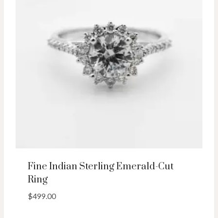
Fine Indian Sterling Emerald-Cut
Ring
$
499.00