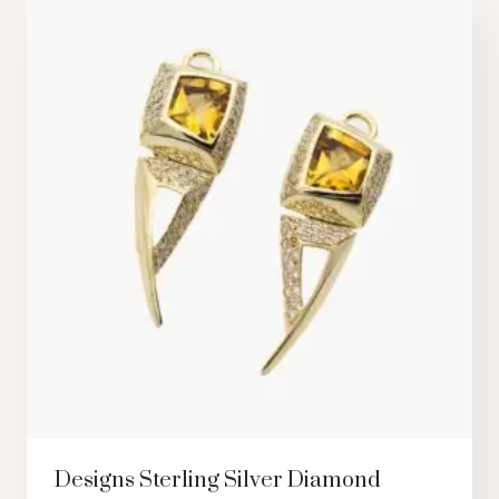
Designs Sterling Silver Diamond