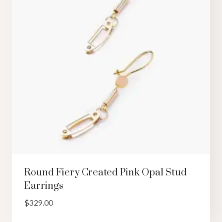
Round Fiery Created Pink Opal Stud
Earrings
$
329.00