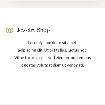
Lorem ipsum dolor sit amet,
adipiscing elit. Ut elit tellus, luctus nec.
Vitae turpis massa sed elementum tempus
egestas volutpat diam ut venenati.