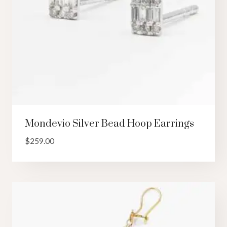
Mondevio Silver Bead Hoop Earrings
$
259.00