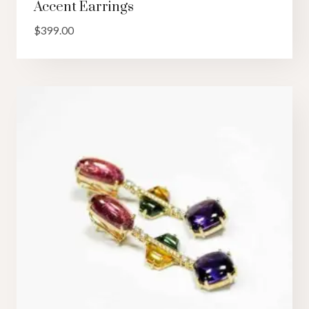
Accent Earrings
$
399.00