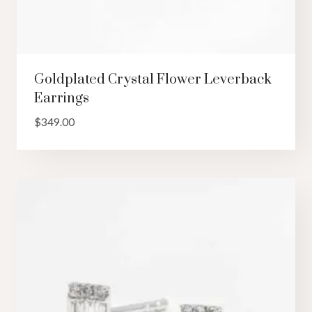
Goldplated Crystal Flower Leverback
Earrings
$
349.00